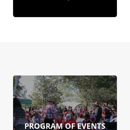
PROGRAM OF EVENTS