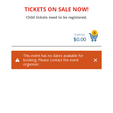
TICKETS ON SALE NOW!
Child tickets need to be registered.