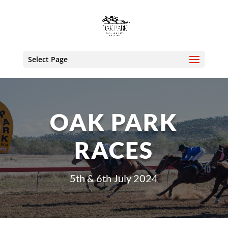
Select Page
OAK PARK
RACES
5th & 6th July 2024