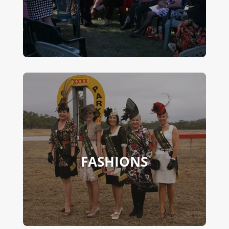
FASHIONS