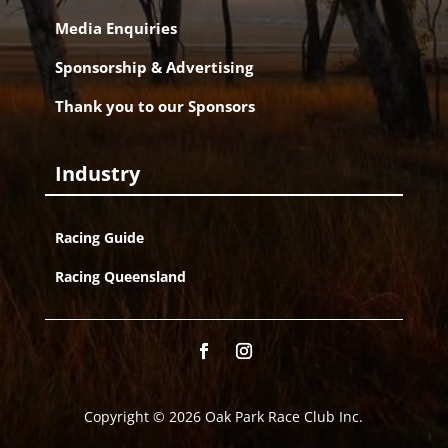
Media Enquiries
Sponsorship & Advertising
Thank you to our Sponsors
Industry
Racing Guide
Racing Queensland
Copyright © 2026 Oak Park Race Club Inc.