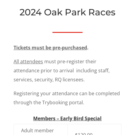
2024 Oak Park Races
Tickets must be pre-purchased
.
All attendees
must pre-register their
attendance prior to arrival including staff,
services, security, RQ licensees.
Registering your attendance can be completed
through the Trybooking portal.
Members – Early Bird Special
Adult member
$120.00