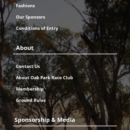
Fashions
Our Sponsors
Conditions of Entry
About
Contact Us
About Oak Park Race Club
Membership
Ground Rules
Sponsorship & Media