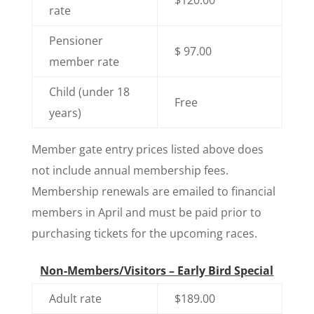
rate
Pensioner
$ 97.00
member rate
Child (under 18
Free
years)
Member gate entry prices listed above does
not include annual membership fees.
Membership renewals are emailed to financial
members in April and must be paid prior to
purchasing tickets for the upcoming races.
Non-Members/Visitors – Early Bird Special
Adult rate
$189.00