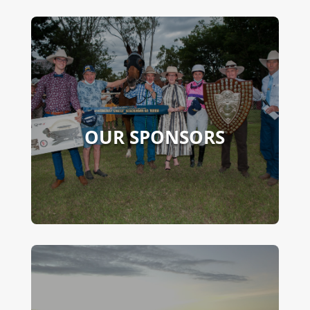
OUR SPONSORS