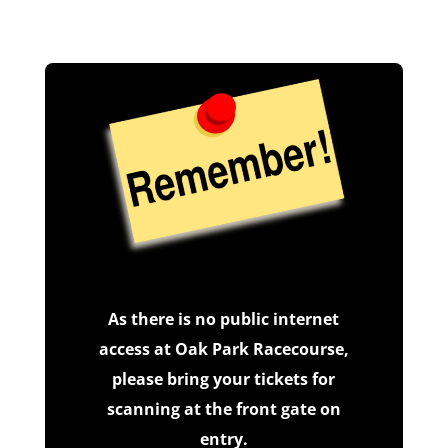
As there is no public internet
access at Oak Park Racecourse,
please bring your tickets for
scanning at the front gate on
entry.