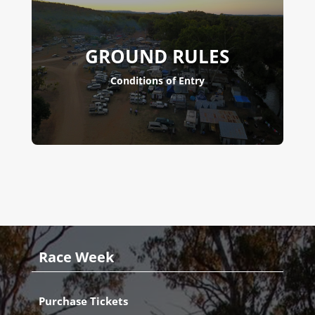
GROUND RULES
Conditions of Entry
Race Week
Purchase Tickets