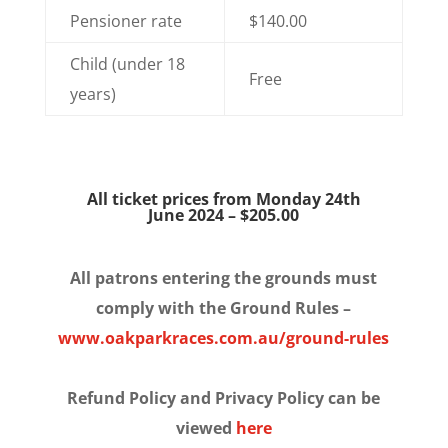
Pensioner rate
$140.00
Child (under 18
Free
years)
All ticket prices from Monday 24th
June 2024 – $205.00
All patrons entering the grounds must
comply with the Ground Rules –
www.oakparkraces.com.au/ground-rules
Refund Policy and Privacy Policy can be
viewed
here